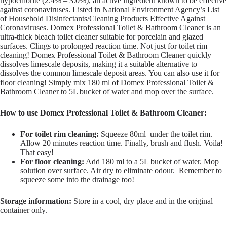
hypochlorite (2.4% – 3.0%), an active ingredient known to be effective
against coronaviruses. Listed in National Environment Agency’s List
of Household Disinfectants/Cleaning Products Effective Against
Coronaviruses. Domex Professional Toilet & Bathroom Cleaner is an
ultra-thick bleach toilet cleaner suitable for porcelain and glazed
surfaces. Clings to prolonged reaction time. Not just for toilet rim
cleaning! Domex Professional Toilet & Bathroom Cleaner quickly
dissolves limescale deposits, making it a suitable alternative to
dissolves the common limescale deposit areas. You can also use it for
floor cleaning! Simply mix 180 ml of Domex Professional Toilet &
Bathroom Cleaner to 5L bucket of water and mop over the surface.
How to use Domex Professional Toilet & Bathroom Cleaner:
For toilet rim cleaning:
Squeeze 80ml under the toilet rim.
Allow 20 minutes reaction time. Finally, brush and flush. Voila!
That easy!
For floor cleaning:
Add 180 ml to a 5L bucket of water. Mop
solution over surface. Air dry to eliminate odour. Remember to
squeeze some into the drainage too!
Storage information:
Store in a cool, dry place and in the original
container only.