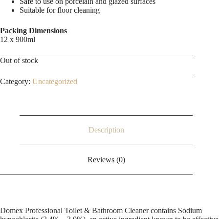
Safe to use on porcelain and glazed surfaces
Suitable for floor cleaning
Packing Dimensions
12 x 900ml
Out of stock
Category:
Uncategorized
Description
Reviews (0)
Domex Professional Toilet & Bathroom Cleaner contains Sodium