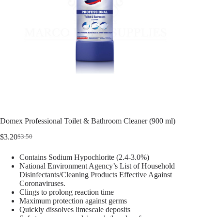
Domex Professional Toilet & Bathroom Cleaner (900 ml)
$
3.20
$
3.50
Contains Sodium Hypochlorite (2.4-3.0%)
National Environment Agency’s List of Household
Disinfectants/Cleaning Products Effective Against
Coronaviruses.
Clings to prolong reaction time
Maximum protection against germs
Quickly dissolves limescale deposits