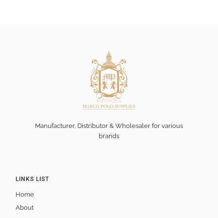
Manufacturer, Distributor & Wholesaler for various
brands
LINKS LIST
Home
About