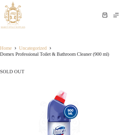
Home
Uncategorized
Domex Professional Toilet & Bathroom Cleaner (900 ml)
SOLD OUT